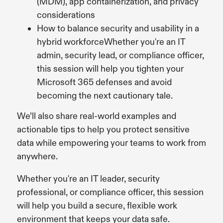
(MDM), app containerization, and privacy
considerations
How to balance security and usability in a
hybrid workforceWhether you're an IT
admin, security lead, or compliance officer,
this session will help you tighten your
Microsoft 365 defenses and avoid
becoming the next cautionary tale.
We’ll also share real-world examples and
actionable tips to help you protect sensitive
data while empowering your teams to work from
anywhere.
Whether you're an IT leader, security
professional, or compliance officer, this session
will help you build a secure, flexible work
environment that keeps your data safe.