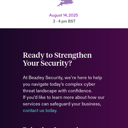
August 14, 2025
3 - 4 pm BST
Ready to Strengthen
Your Security?
At Beazley Security, we’re here to help
you navigate today’s complex cyber
threat landscape with confidence.
If you’d like to learn more about how our
services can safeguard your business,
contact us today.