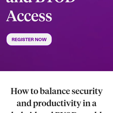
Access
REGISTER NOW
How to balance security
and productivity in a