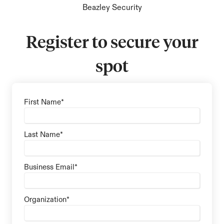
Beazley Security
Register to secure your
spot
First Name
*
Last Name
*
Business Email
*
Organization
*