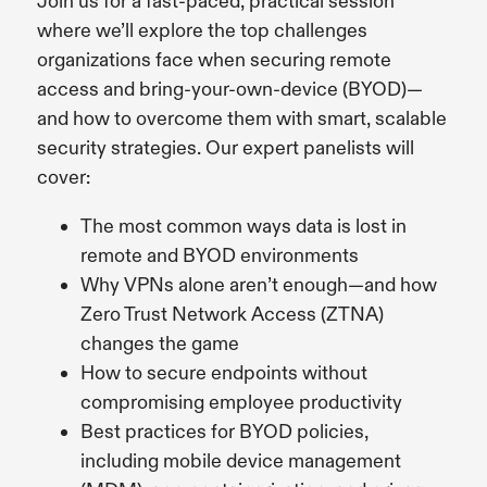
Join us for a fast-paced, practical session
where we’ll explore the top challenges
organizations face when securing remote
access and bring-your-own-device (BYOD)—
and how to overcome them with smart, scalable
security strategies.
Our expert panelists will
cover:
The most common ways data is lost in
remote and BYOD environments
Why VPNs alone aren’t enough—and how
Zero Trust Network Access (ZTNA)
changes the game
How to secure endpoints without
compromising employee productivity
Best practices for BYOD policies,
including mobile device management