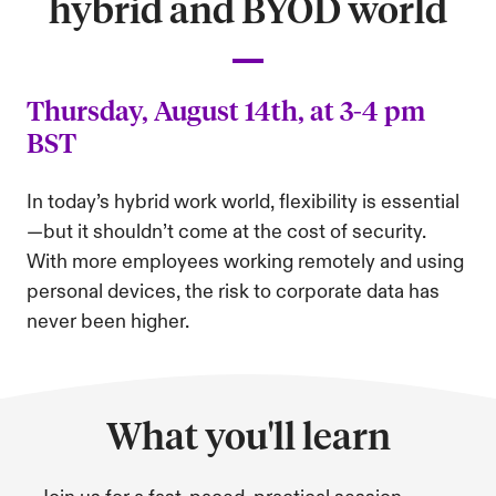
hybrid and BYOD world
Thursday, August 14th, at 3-4 pm
BST
In today’s hybrid work world, flexibility is essential
—but it shouldn’t come at the cost of security.
With more employees working remotely and using
personal devices, the risk to corporate data has
never been higher.
What you'll learn