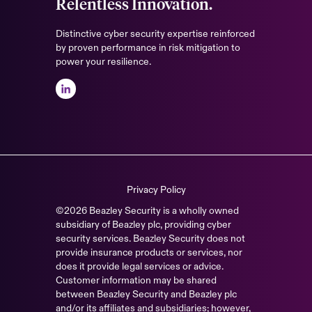
Relentless Innovation.
Distinctive cyber security expertise reinforced
by proven performance in risk mitigation to
power your resilience.
Privacy Policy
©2026 Beazley Security is a wholly owned
subsidiary of Beazley plc, providing cyber
security services. Beazley Security does not
provide insurance products or services, nor
does it provide legal services or advice.
Customer information may be shared
between Beazley Security and Beazley plc
and/or its affiliates and subsidiaries; however,