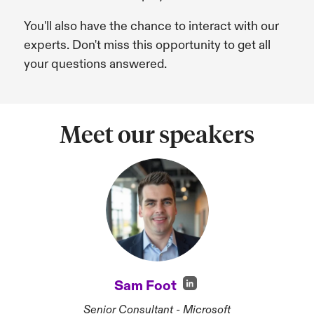
You'll also have the chance to interact with our
experts. Don't miss this opportunity to get all
your questions answered.
Meet our speakers
Sam Foot
Senior Consultant - Microsoft