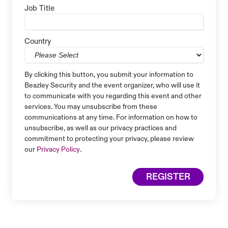
Job Title
Country
By clicking this button, you submit your information to
Beazley Security and the event organizer, who will use it
to communicate with you regarding this event and other
services. You may unsubscribe from these
communications at any time. For information on how to
unsubscribe, as well as our privacy practices and
commitment to protecting your privacy, please review
our
Privacy Policy
.