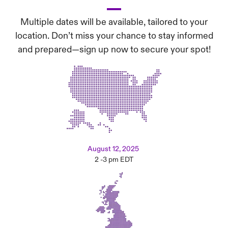
Multiple dates will be available, tailored to your
location. Don’t miss your chance to stay informed
and prepared—sign up now to secure your spot!
August 12, 2025
2 -3 pm EDT