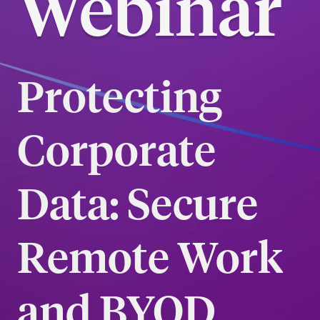
Webinar
Protecting
Corporate
Data: Secure
Remote Work
and BYOD