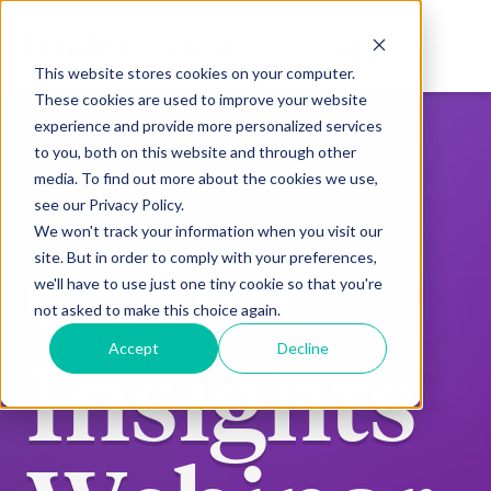
This website stores cookies on your computer.
These cookies are used to improve your website
experience and provide more personalized services
to you, both on this website and through other
media. To find out more about the cookies we use,
see our Privacy Policy.
We won't track your information when you visit our
Cyber
site. But in order to comply with your preferences,
we'll have to use just one tiny cookie so that you're
not asked to make this choice again.
Accept
Decline
Insights